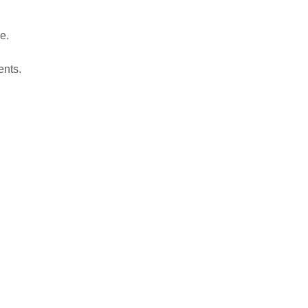
e.
ents.