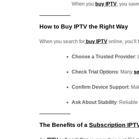
When you
buy IPTV
, you save
How to Buy IPTV the Right Way
When you search for
buy IPTV
online, you’ll
Choose a Trusted Provider
:
Check Trial Options
: Many
se
Confirm Device Support
: Ma
Ask About Stability
: Reliabl
The Benefits of a
Subscription IPT