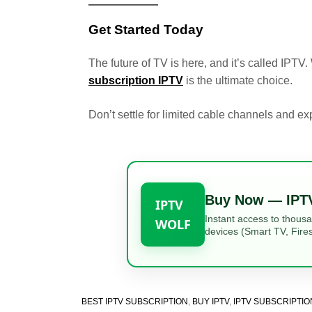
Get Started Today
The future of TV is here, and it’s called IPTV
subscription IPTV
is the ultimate choice.
Don’t settle for limited cable channels and 
Buy Now — IPT
IPTV
Instant access to thous
WOLF
devices (Smart TV, Fires
BEST IPTV SUBSCRIPTION
,
BUY IPTV
,
IPTV SUBSCRIPTIO