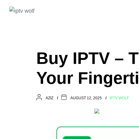
Buy IPTV – T
Your Fingert
AZIZ
AUGUST 12, 2025
IPTV WOLF