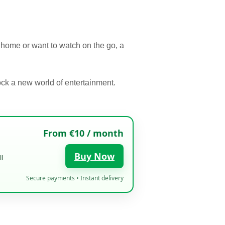
r home or want to watch on the go, a
ck a new world of entertainment.
From €10 / month
Buy Now
l
Secure payments • Instant delivery