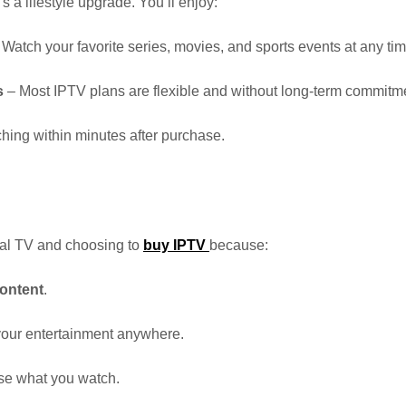
’s a lifestyle upgrade. You’ll enjoy:
Watch your favorite series, movies, and sports events at any tim
s
– Most IPTV plans are flexible and without long-term commitm
ching within minutes after purchase.
nal TV and choosing to
buy IPTV
because:
ontent
.
 your entertainment anywhere.
e what you watch.