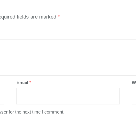
quired fields are marked
*
Email
*
W
ser for the next time I comment.