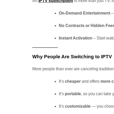
An
IPTV subscription
is more than just TV; it
On-Demand Entertainment
– 
No Contracts or Hidden Fee
Instant Activation
– Start wat
Why People Are Switching to IPTV
More people than ever are canceling traditio
It’s
cheaper
and offers
more c
It’s
portable
, so you can take
It’s
customizable
— you choos