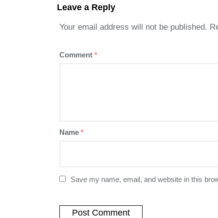
Leave a Reply
Your email address will not be published.
Re
Comment
*
Name
*
Save my name, email, and website in this brow