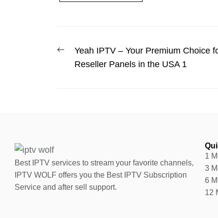
Yeah IPTV – Your Premium Choice fo
Reseller Panels in the USA 1
Qui
1 M
Best IPTV services to stream your favorite channels,
3 M
IPTV WOLF offers you the Best IPTV Subscription
6 M
Service and after sell support.
12 