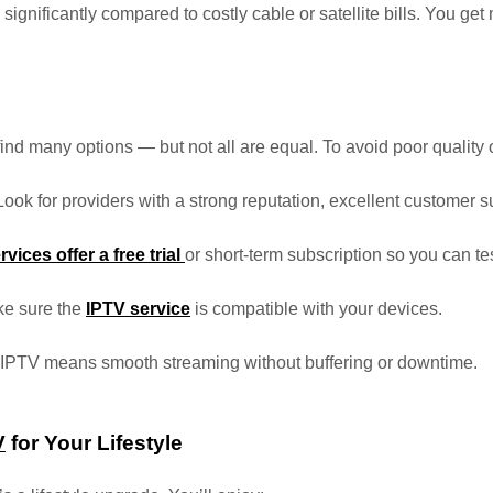
 significantly compared to costly cable or satellite bills. You ge
 find many options — but not all are equal. To avoid poor quality 
 Look for providers with a strong reputation, excellent customer s
rvices offer a free trial
or short-term subscription so you can te
ke sure the
IPTV service
is compatible with your devices.
e IPTV means smooth streaming without buffering or downtime.
V
for Your Lifestyle