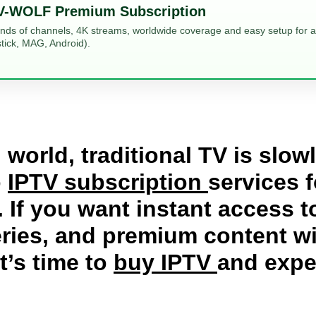
V-WOLF Premium Subscription
ands of channels, 4K streams, worldwide coverage and easy setup for al
tick, MAG, Android).
 world, traditional TV is slo
o
IPTV subscription
services f
 If you want instant access 
ries, and premium content wit
it’s time to
buy IPTV
and expe