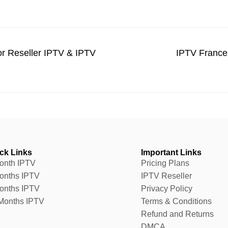
r Reseller IPTV & IPTV
IPTV France
ck Links
Important Links
onth IPTV
Pricing Plans
onths IPTV
IPTV Reseller
onths IPTV
Privacy Policy
Months IPTV
Terms & Conditions
Refund and Returns
DMCA