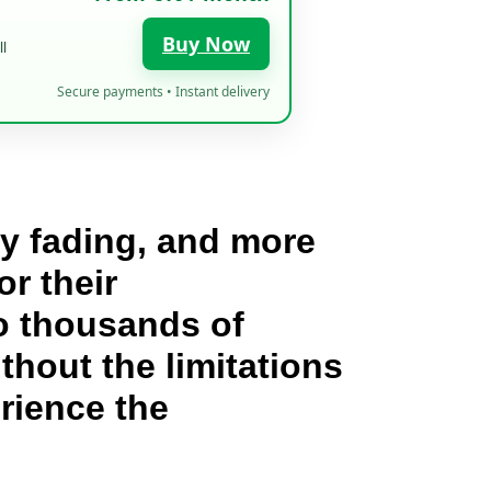
Buy Now
l
Secure payments • Instant delivery
wly fading, and more
or their
to thousands of
hout the limitations
rience the