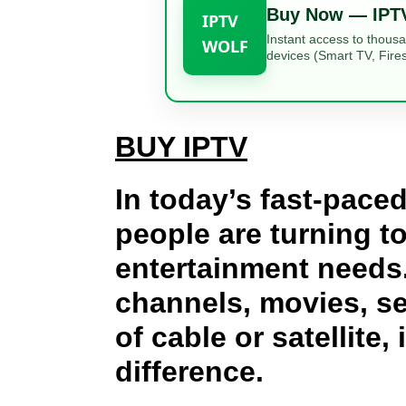
Buy Now — IPT
IPTV
Instant access to thous
WOLF
devices (Smart TV, Fires
BUY IPTV
In today’s fast-paced
people are turning t
entertainment needs.
channels, movies, se
of cable or satellite, 
difference.