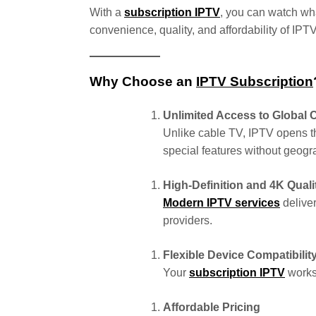
With a
subscription IPTV
, you can watch wh
convenience, quality, and affordability of IP
Why Choose an
IPTV Subscription
Unlimited Access to Global 
Unlike cable TV, IPTV opens t
special features without geogra
High-Definition and 4K Quali
Modern IPTV services
deliver
providers.
Flexible Device Compatibilit
Your
subscription IPTV
works 
Affordable Pricing