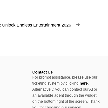
: Unlock Endless Entertainment 2026
Contact Us
For prompt assistance, please use our
ticketing system by clicking
here
.
Alternatively, you can contact our AI or
an available agent through the widget
on the bottom right of the screen. Thank
you for choosing our service!