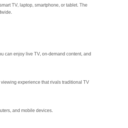
mart TV, laptop, smartphone, or tablet. The
dwide.
ou can enjoy live TV, on-demand content, and
iewing experience that rivals traditional TV
uters, and mobile devices.