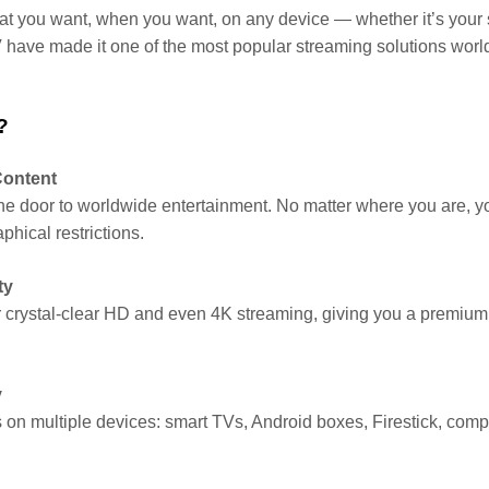
at you want, when you want, on any device — whether it’s your s
TV have made it one of the most popular streaming solutions worl
?
Content
he door to worldwide entertainment. No matter where you are, y
phical restrictions.
ty
 crystal-clear HD and even 4K streaming, giving you a premium v
y
on multiple devices: smart TVs, Android boxes, Firestick, comp