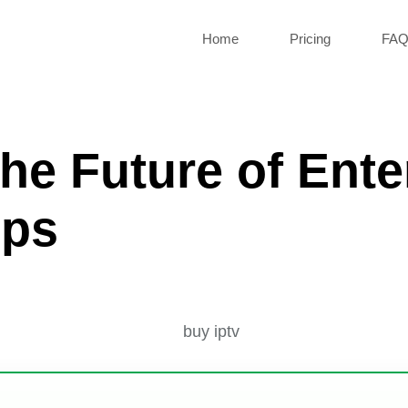
Home
Pricing
FA
he Future of Ente
ips