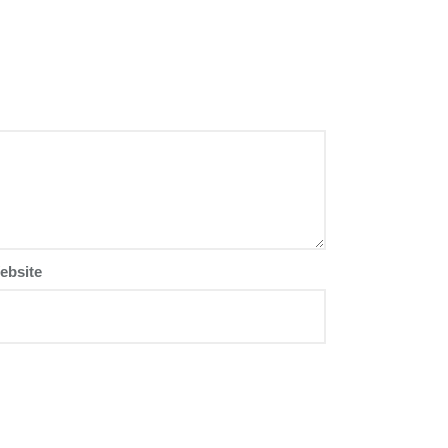
ebsite