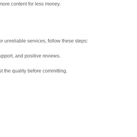
t more content for less money.
or unreliable services, follow these steps:
upport, and positive reviews.
st the quality before committing.