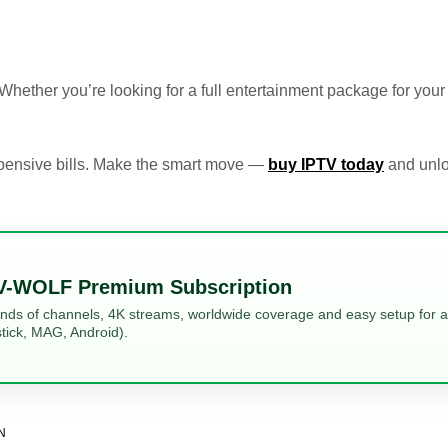
. Whether you’re looking for a full entertainment package for you
expensive bills. Make the smart move —
buy IPTV today
and unlo
V-WOLF Premium Subscription
ands of channels, 4K streams, worldwide coverage and easy setup for al
tick, MAG, Android).
N