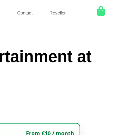
Q
Contact
Reseller
rtainment at
From €10 / month