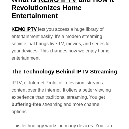
Revolutionizes Home
Entertainment
KEMO IPTV
lets you access a huge library of
entertainment easily. It’s a modern streaming
service that brings live TV, movies, and series to
your devices. This changes how we enjoy home
entertainment.
The Technology Behind IPTV Streaming
IPTV, or Internet Protocol Television, streams
content over the internet. It offers a better viewing
experience than traditional streaming. You get
buffering-free
streaming and more channel
options.
This technology works on many devices. You can