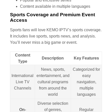
Popular and exclusive series
Content available in multiple languages
Sports Coverage and Premium Event
Access
Sports fans will love KEMO IPTV’s sports coverage.
It includes live sports, sports news, and analysis.
You’ll never miss a big game or event.
Content
Description
Key Features
Type
News, sports,
Categorized for
International
entertainment, and
easy
Live TV
cultural programs
navigation,
Channels
from around the
multiple
world
languages
Diverse selection
On-
of genres,
Regular