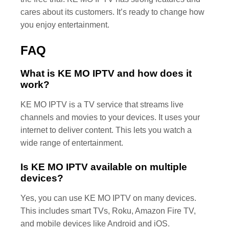
cares about its customers. It’s ready to change how
you enjoy entertainment.
FAQ
What is KE MO IPTV and how does it
work?
KE MO IPTV is a TV service that streams live
channels and movies to your devices. It uses your
internet to deliver content. This lets you watch a
wide range of entertainment.
Is KE MO IPTV available on multiple
devices?
Yes, you can use KE MO IPTV on many devices.
This includes smart TVs, Roku, Amazon Fire TV,
and mobile devices like Android and iOS.