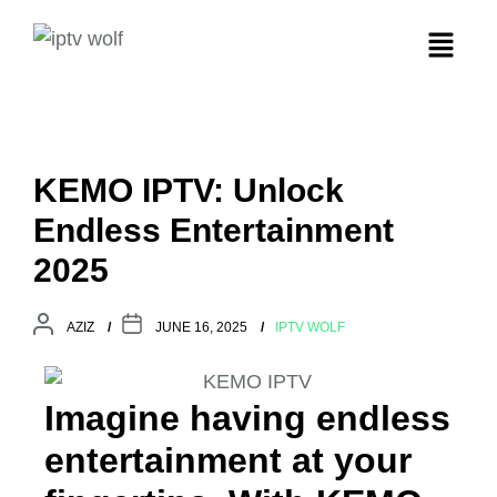
KEMO IPTV: Unlock
Endless Entertainment
2025
AZIZ
JUNE 16, 2025
IPTV WOLF
Imagine having endless
entertainment at your