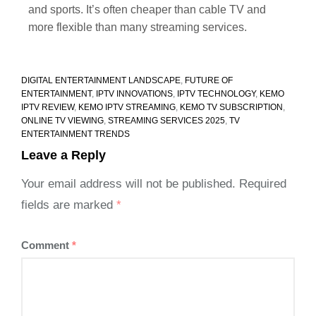
and sports. It’s often cheaper than cable TV and
more flexible than many streaming services.
DIGITAL ENTERTAINMENT LANDSCAPE
,
FUTURE OF
ENTERTAINMENT
,
IPTV INNOVATIONS
,
IPTV TECHNOLOGY
,
KEMO
IPTV REVIEW
,
KEMO IPTV STREAMING
,
KEMO TV SUBSCRIPTION
,
ONLINE TV VIEWING
,
STREAMING SERVICES 2025
,
TV
ENTERTAINMENT TRENDS
Leave a Reply
Your email address will not be published.
Required
fields are marked
*
Comment
*