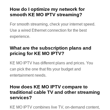
How do I optimize my network for
smooth KE MO IPTV streaming?
For smooth streaming, check your internet speed.
Use a wired Ethernet connection for the best
experience.
What are the subscription plans and
pricing for KE MO IPTV?
KE MO IPTV has different plans and prices. You
can pick the one that fits your budget and
entertainment needs.
How does KE MO IPTV compare to
traditional cable TV and other streaming
services?
KE MO IPTV combines live TV, on-demand content,