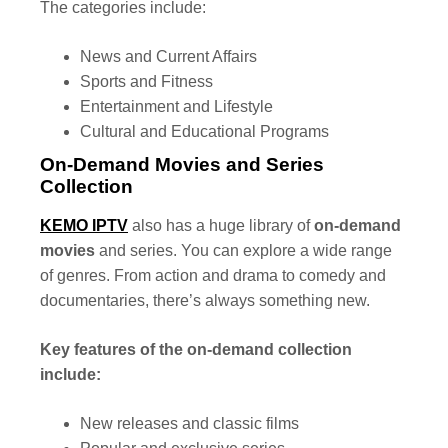
The categories include:
News and Current Affairs
Sports and Fitness
Entertainment and Lifestyle
Cultural and Educational Programs
On-Demand Movies and Series
Collection
KEMO IPTV
also has a huge library of
on-demand
movies
and series. You can explore a wide range
of genres. From action and drama to comedy and
documentaries, there’s always something new.
Key features of the on-demand collection
include:
New releases and classic films