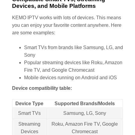
Devices, and Mobile Platforms
KEMO IPTV works with lots of devices. This means
you can enjoy your favorite content anywhere. Here
are some examples:
Smart TVs from brands like Samsung, LG, and
Sony
Popular streaming devices like Roku, Amazon
Fire TV, and Google Chromecast
Mobile devices running on Android and iOS
Device compatibility table:
Device Type
Supported Brands/Models
Smart TVs
Samsung, LG, Sony
Streaming
Roku, Amazon Fire TV, Google
Devices
Chromecast