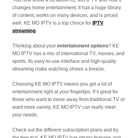
changes home entertainment. It has a huge library
of content, works on many devices, and is priced
well. KE MO IPTV is a top choice for
IPTV
streaming
.
Thinking about your
entertainment options
? KE
MO IPTV has a mix of international TV, movies, and
sports. Its easy-to-use interface and high-quality
streaming make watching shows a breeze.
Choosing KE MO IPTV means you get a lot of
entertainment right at your fingertips. It’s great for
those who want to move away from traditional TV or
want more variety. KE MO IPTV can really meet
your needs.
Check out the different subscription plans and try
the free trial. KE MO IPTV has strong features and