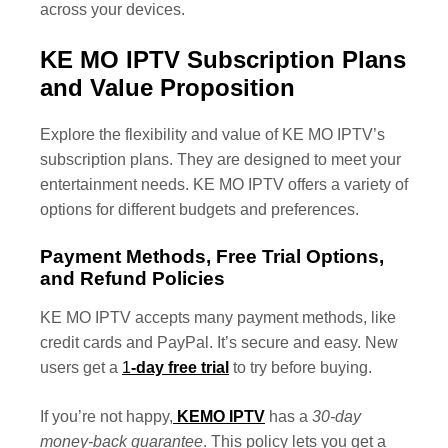
across your devices.
KE MO IPTV Subscription Plans
and Value Proposition
Explore the flexibility and value of KE MO IPTV’s
subscription plans. They are designed to meet your
entertainment needs. KE MO IPTV offers a variety of
options for different budgets and preferences.
Payment Methods, Free Trial Options,
and Refund Policies
KE MO IPTV accepts many payment methods, like
credit cards and PayPal. It’s secure and easy. New
users get a
1
-day free trial
to try before buying.
If you’re not happy,
KEMO IPTV
has a
30-day
money-back guarantee
. This policy lets you get a