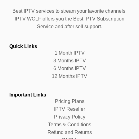
Best IPTV services to stream your favorite channels,
IPTV WOLF offers you the Best IPTV Subscription
Service and after sell support.
Quick Links
1 Month IPTV
3 Months IPTV
6 Months IPTV
12 Months IPTV
Important Links
Pricing Plans
IPTV Reseller
Privacy Policy
Terms & Conditions
Refund and Returns