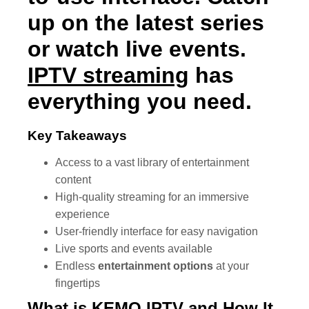
up on the latest series
or watch live events.
IPTV streaming
has
everything you need.
Key Takeaways
Access to a vast library of entertainment
content
High-quality streaming for an immersive
experience
User-friendly interface for easy navigation
Live sports and events available
Endless
entertainment options
at your
fingertips
What is
KEMO IPTV
and How It