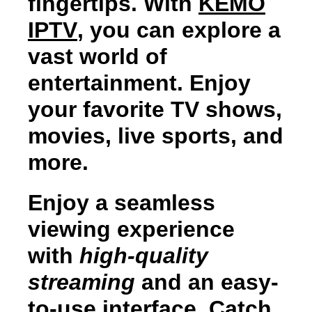
fingertips. With
KEMO
IPTV
, you can explore a
vast world of
entertainment. Enjoy
your favorite TV shows,
movies, live sports, and
more.
Enjoy a seamless
viewing experience
with
high-quality
streaming
and an easy-
to-use interface. Catch