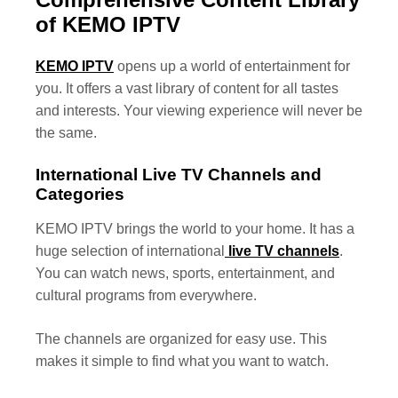
of KEMO IPTV
KEMO IPTV
opens up a world of entertainment for
you. It offers a vast library of content for all tastes
and interests. Your viewing experience will never be
the same.
International Live TV Channels and
Categories
KEMO IPTV brings the world to your home. It has a
huge selection of international
live TV channels
.
You can watch news, sports, entertainment, and
cultural programs from everywhere.
The channels are organized for easy use. This
makes it simple to find what you want to watch.