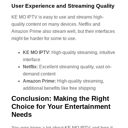
User Experience and Streaming Quality
KE MO IPTV is easy to use and streams high-
quality content on many devices. Netflix and
Amazon Prime also stream well, but their interfaces
might be harder for some to use.
KE MO IPTV:
High-quality streaming, intuitive
interface
Netflix:
Excellent streaming quality, vast on-
demand content
Amazon Prime:
High-quality streaming,
additional benefits like free shipping
Conclusion: Making the Right
Choice for Your Entertainment
Needs
You now know a lot about KE MO IPTV and how it