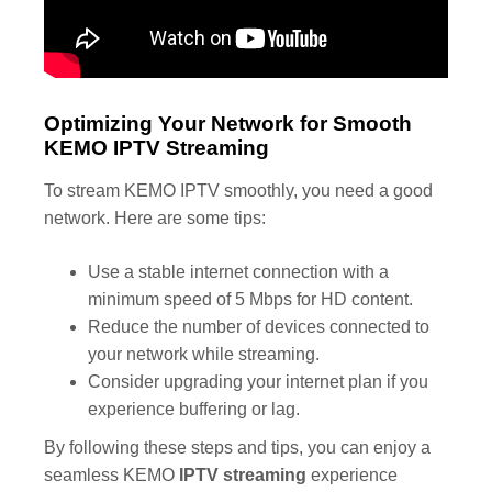
Optimizing Your Network for Smooth
KEMO IPTV Streaming
To stream KEMO IPTV smoothly, you need a good
network. Here are some tips:
Use a stable internet connection with a
minimum speed of 5 Mbps for HD content.
Reduce the number of devices connected to
your network while streaming.
Consider upgrading your internet plan if you
experience buffering or lag.
By following these steps and tips, you can enjoy a
seamless KEMO
IPTV streaming
experience