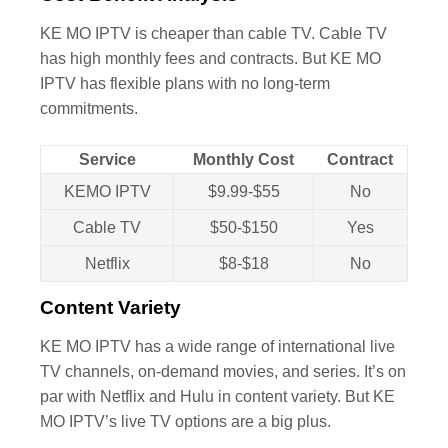
KE MO IPTV is cheaper than cable TV. Cable TV
has high monthly fees and contracts. But KE MO
IPTV has flexible plans with no long-term
commitments.
Service
Monthly Cost
Contract
KEMO IPTV
$9.99-$55
No
Cable TV
$50-$150
Yes
Netflix
$8-$18
No
Content Variety
KE MO IPTV has a wide range of international live
TV channels, on-demand movies, and series. It’s on
par with Netflix and Hulu in content variety. But KE
MO IPTV’s live TV options are a big plus.