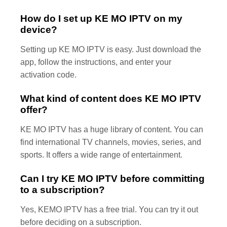
How do I set up KE MO IPTV on my
device?
Setting up KE MO IPTV is easy. Just download the
app, follow the instructions, and enter your
activation code.
What kind of content does KE MO IPTV
offer?
KE MO IPTV has a huge library of content. You can
find international TV channels, movies, series, and
sports. It offers a wide range of entertainment.
Can I try KE MO IPTV before committing
to a subscription?
Yes, KEMO IPTV has a free trial. You can try it out
before deciding on a subscription.