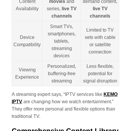
Content
movies
and
demand content,
Availability
series,
live TV
live TV
channels
channels
Smart TVs,
Limited to TV
smartphones,
Device
sets with cable
tablets,
Compatibility
or satellite
streaming
connection
devices
Personalized,
Less flexible,
Viewing
buffering-free
potential for
Experience
streaming
signal disruption
A streaming expert says, “IPTV services like
KEMO
IPTV
are changing how we watch entertainment.”
They offer more personal and flexible options than
traditional TV.
Comprehensive Content Library