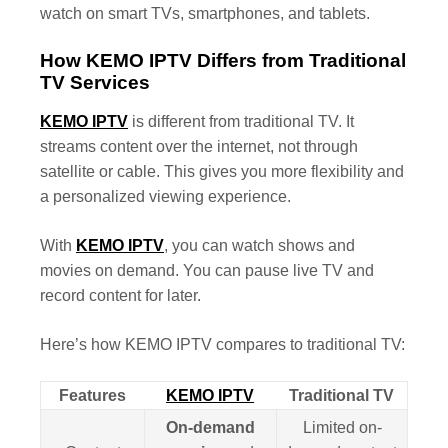
watch on smart TVs, smartphones, and tablets.
How KEMO IPTV Differs from Traditional
TV Services
KEMO IPTV
is different from traditional TV. It
streams content over the internet, not through
satellite or cable. This gives you more flexibility and
a personalized viewing experience.
With
KEMO IPTV
, you can watch shows and
movies on demand. You can pause live TV and
record content for later.
Here’s how KEMO IPTV compares to traditional TV:
Features
KEMO IPTV
Traditional TV
On-demand
Limited on-