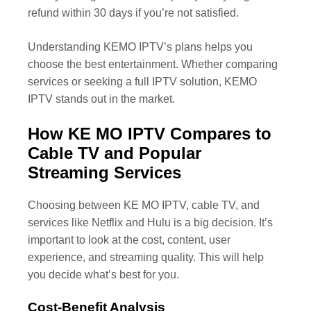
refund within 30 days if you’re not satisfied.
Understanding KEMO IPTV’s plans helps you
choose the best entertainment. Whether comparing
services or seeking a full IPTV solution, KEMO
IPTV stands out in the market.
How KE MO IPTV Compares to
Cable TV and Popular
Streaming Services
Choosing between KE MO IPTV, cable TV, and
services like Netflix and Hulu is a big decision. It’s
important to look at the cost, content, user
experience, and streaming quality. This will help
you decide what’s best for you.
Cost-Benefit Analysis