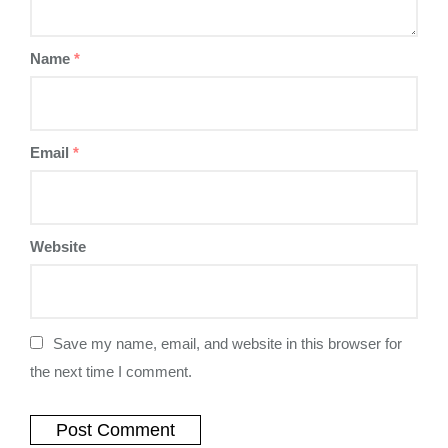
Name
*
Email
*
Website
Save my name, email, and website in this browser for
the next time I comment.