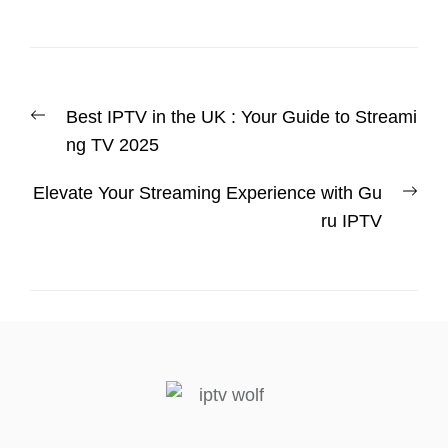
Best IPTV in the UK : Your Guide to Streami
ng TV 2025
Elevate Your Streaming Experience with Gu
ru IPTV