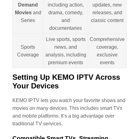
Demand
including action,
updates, new
Movies
and
drama, comedy,
releases, and
Series
and
classic content
documentaries
Live sports, sports
Comprehensive
Sports
news, and
coverage,
Coverage
analysis, including
exclusive
premium events
events
Setting Up KEMO IPTV Across
Your Devices
KEMO IPTV lets you watch your favorite shows and
movies on many devices. This includes smart TVs
and mobile platforms. It’s a big advantage over
traditional TV services.
Compatible Smart TVs, Streaming