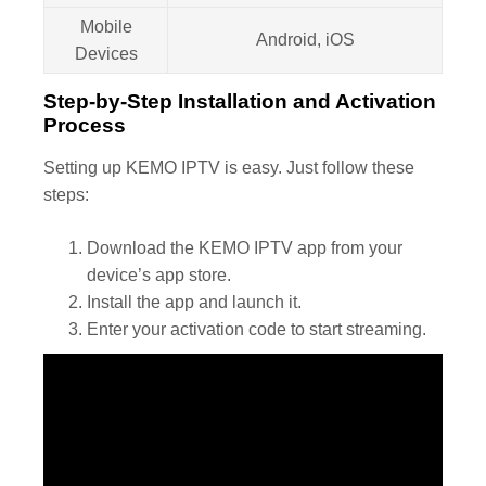
Mobile
Android, iOS
Devices
Step-by-Step Installation and Activation
Process
Setting up KEMO IPTV is easy. Just follow these
steps:
Download the KEMO IPTV app from your
device’s app store.
Install the app and launch it.
Enter your activation code to start streaming.