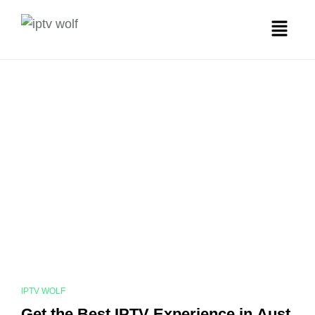
IPTV WOLF
Get the Best IPTV Experience in Aust