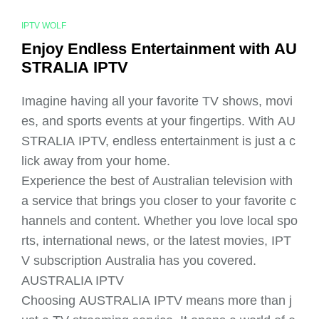
IPTV WOLF
Enjoy Endless Entertainment with AU
STRALIA IPTV
Imagine having all your favorite TV shows, movi
es, and sports events at your fingertips. With AU
STRALIA IPTV, endless entertainment is just a c
lick away from your home.
Experience the best of Australian television with
a service that brings you closer to your favorite c
hannels and content. Whether you love local spo
rts, international news, or the latest movies, IPT
V subscription Australia has you covered.
AUSTRALIA IPTV
Choosing AUSTRALIA IPTV means more than j