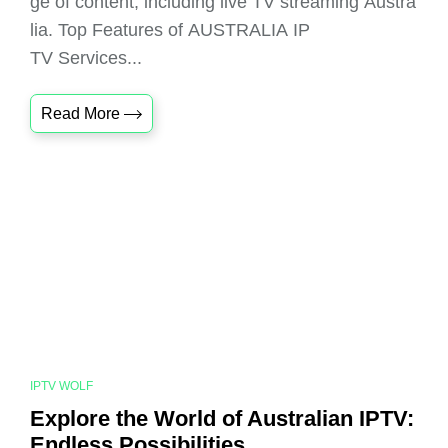
ge of content, including live TV streaming Austra
lia. Top Features of AUSTRALIA IP
TV Services...
Read More
IPTV WOLF
Explore the World of Australian IPTV:
Endless Possibilities