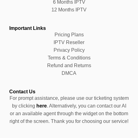
6 Months IPTV
12 Months IPTV
Important Links
Pricing Plans
IPTV Reseller
Privacy Policy
Terms & Conditions
Refund and Returns
DMCA
Contact Us
For prompt assistance, please use our ticketing system
by clicking
here
. Alternatively, you can contact our AI
or an available agent through the widget on the bottom
right of the screen. Thank you for choosing our service!