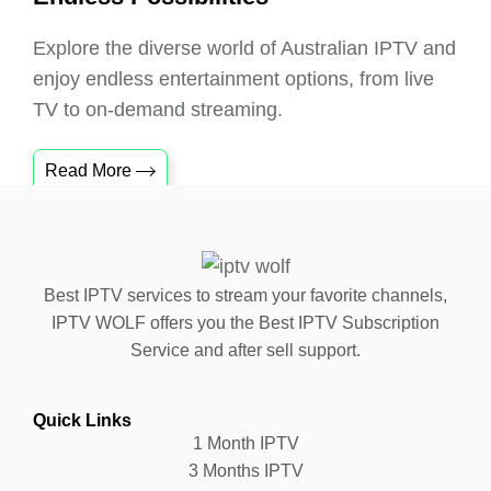
Explore the diverse world of Australian IPTV and
enjoy endless entertainment options, from live
TV to on-demand streaming.
Read More
Best IPTV services to stream your favorite channels,
IPTV WOLF offers you the Best IPTV Subscription
Service and after sell support.
Quick Links
1 Month IPTV
3 Months IPTV