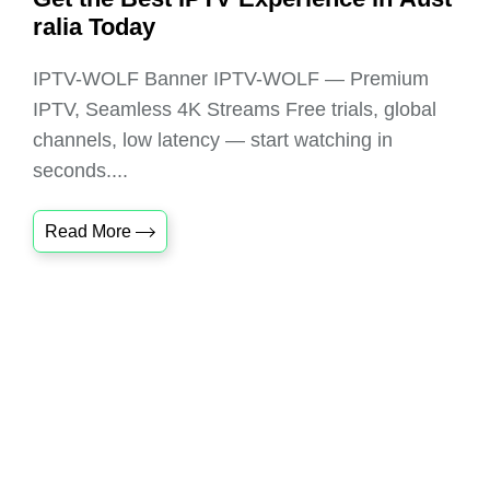
ralia Today
IPTV-WOLF Banner IPTV-WOLF — Premium
IPTV, Seamless 4K Streams Free trials, global
channels, low latency — start watching in
seconds....
Read More