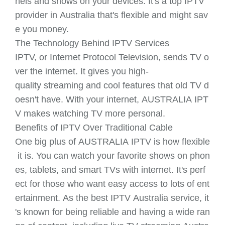
nels and shows on your devices. It's a top IPTV
provider in Australia that's flexible and might sav
e you money.
The Technology Behind IPTV Services
IPTV, or Internet Protocol Television, sends TV o
ver the internet. It gives you high-
quality streaming and cool features that old TV d
oesn't have. With your internet, AUSTRALIA IPT
V makes watching TV more personal.
Benefits of IPTV Over Traditional Cable
One big plus of AUSTRALIA IPTV is how flexible
it is. You can watch your favorite shows on phon
es, tablets, and smart TVs with internet. It's perf
ect for those who want easy access to lots of ent
ertainment. As the best IPTV Australia service, it
's known for being reliable and having a wide ran