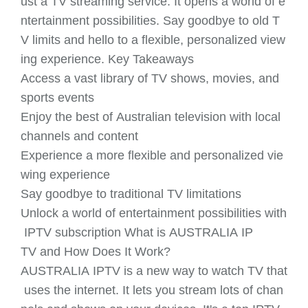
ust a TV streaming service. It opens a world of e
ntertainment possibilities. Say goodbye to old T
V limits and hello to a flexible, personalized view
ing experience. Key Takeaways
Access a vast library of TV shows, movies, and
sports events
Enjoy the best of Australian television with local
channels and content
Experience a more flexible and personalized vie
wing experience
Say goodbye to traditional TV limitations
Unlock a world of entertainment possibilities with
IPTV subscription What is AUSTRALIA IP
TV and How Does It Work?
AUSTRALIA IPTV is a new way to watch TV that
uses the internet. It lets you stream lots of chan