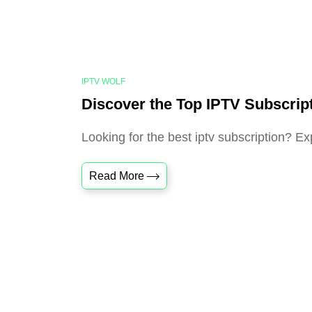
IPTV WOLF
Discover the Top IPTV Subscrip
Looking for the best iptv subscription? Ex
Read More