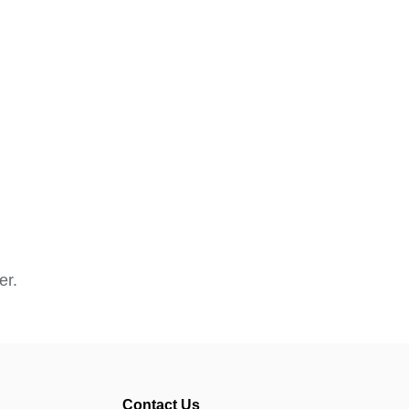
er.
Contact Us