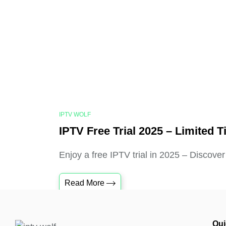
IPTV WOLF
IPTV Free Trial 2025 – Limited T
Enjoy a free IPTV trial in 2025 – Discover
Read More
Qui