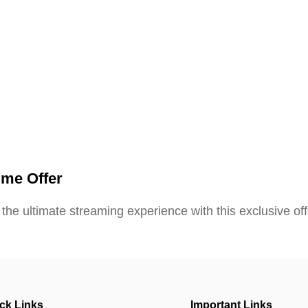
ime Offer
 the ultimate streaming experience with this exclusive off
ck Links
Important Links