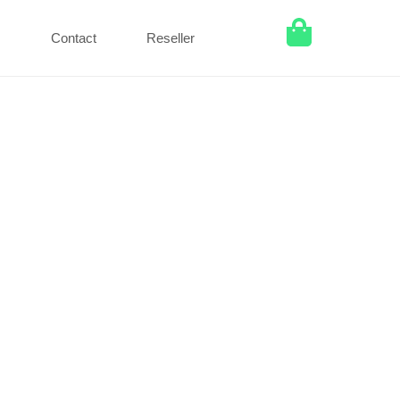
Q
Contact
Reseller