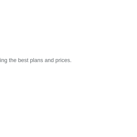
ing the best plans and prices.