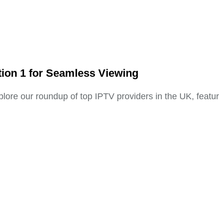
tion 1 for Seamless Viewing
plore our roundup of top IPTV providers in the UK, featur