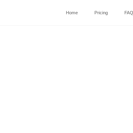
Home
Pricing
FA