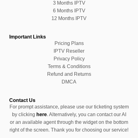
3 Months IPTV
6 Months IPTV
12 Months IPTV
Important Links
Pricing Plans
IPTV Reseller
Privacy Policy
Terms & Conditions
Refund and Returns
DMCA
Contact Us
For prompt assistance, please use our ticketing system
by clicking
here
. Alternatively, you can contact our AI
or an available agent through the widget on the bottom
right of the screen. Thank you for choosing our service!