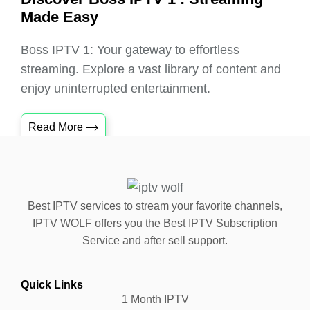
Made Easy
Boss IPTV 1: Your gateway to effortless
streaming. Explore a vast library of content and
enjoy uninterrupted entertainment.
Read More
Best IPTV services to stream your favorite channels,
IPTV WOLF offers you the Best IPTV Subscription
Service and after sell support.
Quick Links
1 Month IPTV