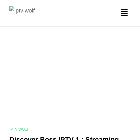
IPTV WOLF
Discover Boss IPTV 1 : Streaming