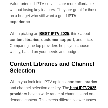
Value-oriented IPTV services are more affordable
without losing key features. They are great for those
on a budget who still want a good
IPTV
experience
.
When picking an
BEST IPTV 2025
, think about
content libraries
,
customer support
, and price.
Comparing the top providers helps you choose
wisely, based on your needs and budget.
Content Libraries and Channel
Selection
When you look into IPTV options,
content libraries
and channel selection are key. The
best
IPTV2025
providers
have a wide range of channels and on-
demand content. This meets different viewer tastes.