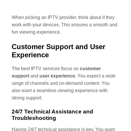
When picking an IPTV provider, think about if they
work with your devices. This ensures a smooth and
fun viewing experience.
Customer Support and User
Experience
The best IPTV services focus on
customer
support
and
user experience
. You expect a wide
range of channels and on-demand content. You
also want a seamless viewing experience with
strong support.
24/7 Technical Assistance and
Troubleshooting
Having 24/7 technical assistance is key. You want