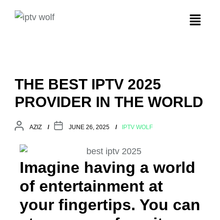
THE BEST IPTV 2025
PROVIDER IN THE WORLD
AZIZ
JUNE 26, 2025
IPTV WOLF
Imagine having a world
of entertainment at
your fingertips. You can