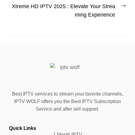
Xtreme HD IPTV 2025 : Elevate Your Strea
ming Experience
Best IPTV services to stream your favorite channels,
IPTV WOLF offers you the Best IPTV Subscription
Service and after sell support.
Quick Links
1 Month IPTV