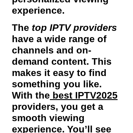
experience.
The
top IPTV providers
have a wide range of
channels and on-
demand content. This
makes it easy to find
something you like.
With the
best IPTV2025
providers, you get a
smooth viewing
experience. You’ll see