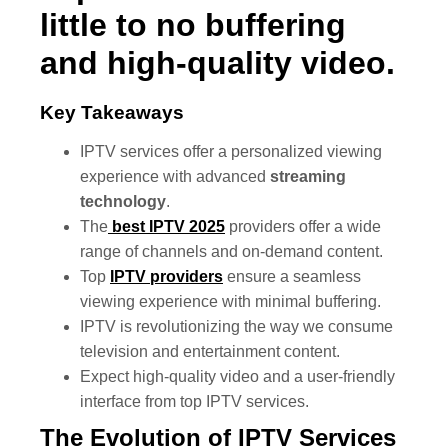
little to no buffering
and high-quality video.
Key Takeaways
IPTV services offer a personalized viewing
experience with advanced
streaming
technology
.
The
best IPTV 2025
providers offer a wide
range of channels and on-demand content.
Top
IPTV providers
ensure a seamless
viewing experience with minimal buffering.
IPTV is revolutionizing the way we consume
television and entertainment content.
Expect high-quality video and a user-friendly
interface from top IPTV services.
The Evolution of IPTV Services