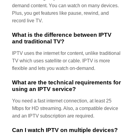
demand content. You can watch on many devices.
Plus, you get features like pause, rewind, and
record live TV.
What is the difference between IPTV
and traditional TV?
IPTV uses the internet for content, unlike traditional
TV which uses satellite or cable. IPTV is more
flexible and lets you watch on-demand.
What are the technical requirements for
using an IPTV service?
You need a fast internet connection, at least 25
Mbps for HD streaming. Also, a compatible device
and an IPTV subscription are required.
Can I watch IPTV on multiple devices?