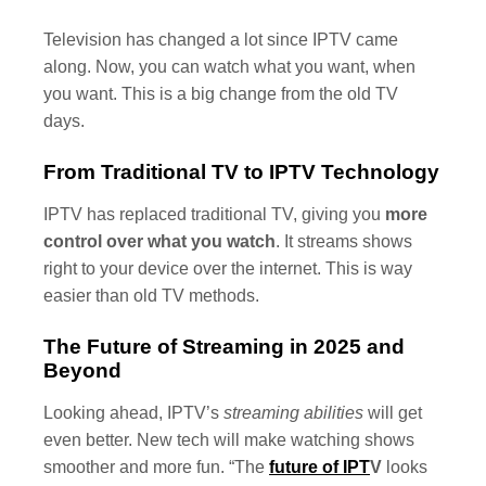
Television has changed a lot since IPTV came
along. Now, you can watch what you want, when
you want. This is a big change from the old TV
days.
From Traditional TV to IPTV Technology
IPTV has replaced traditional TV, giving you
more
control over what you watch
. It streams shows
right to your device over the internet. This is way
easier than old TV methods.
The Future of Streaming in 2025 and
Beyond
Looking ahead, IPTV’s
streaming abilities
will get
even better. New tech will make watching shows
smoother and more fun. “The
future of IPT
V
looks