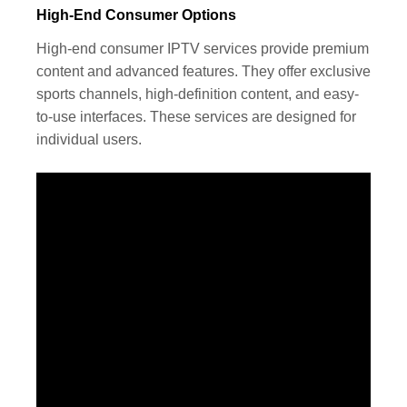
High-End Consumer Options
High-end consumer IPTV services provide premium
content and advanced features. They offer exclusive
sports channels, high-definition content, and easy-
to-use interfaces. These services are designed for
individual users.