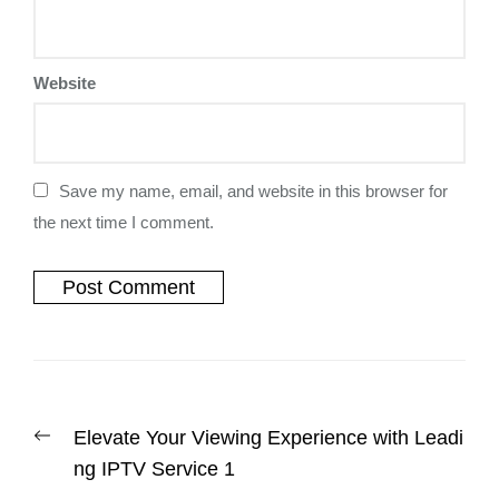
Website
Save my name, email, and website in this browser for
the next time I comment.
Elevate Your Viewing Experience with Leadi
ng IPTV Service 1