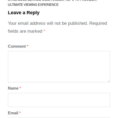
ULTIMATE VIEWING EXPERIENCE
Leave a Reply
Your email address will not be published.
Required
fields are marked
*
Comment
*
Name
*
Email
*