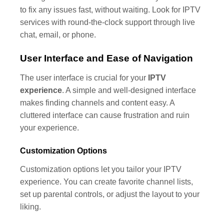
to fix any issues fast, without waiting. Look for IPTV
services with round-the-clock support through live
chat, email, or phone.
User Interface and Ease of Navigation
The user interface is crucial for your
IPTV
experience
. A simple and well-designed interface
makes finding channels and content easy. A
cluttered interface can cause frustration and ruin
your experience.
Customization Options
Customization options let you tailor your IPTV
experience. You can create favorite channel lists,
set up parental controls, or adjust the layout to your
liking.