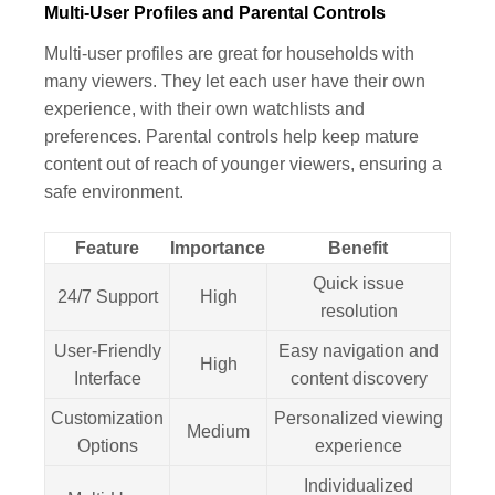
Multi-User Profiles and Parental Controls
Multi-user profiles are great for households with
many viewers. They let each user have their own
experience, with their own watchlists and
preferences. Parental controls help keep mature
content out of reach of younger viewers, ensuring a
safe environment.
Feature
Importance
Benefit
Quick issue
24/7 Support
High
resolution
User-Friendly
Easy navigation and
High
Interface
content discovery
Customization
Personalized viewing
Medium
Options
experience
Individualized