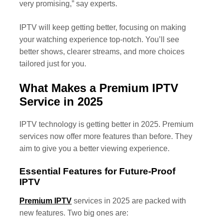
very promising,” say experts.
IPTV will keep getting better, focusing on making
your watching experience top-notch. You’ll see
better shows, clearer streams, and more choices
tailored just for you.
What Makes a Premium IPTV
Service in 2025
IPTV technology is getting better in 2025. Premium
services now offer more features than before. They
aim to give you a better viewing experience.
Essential Features for Future-Proof
IPTV
Premium IPTV
services in 2025 are packed with
new features. Two big ones are: