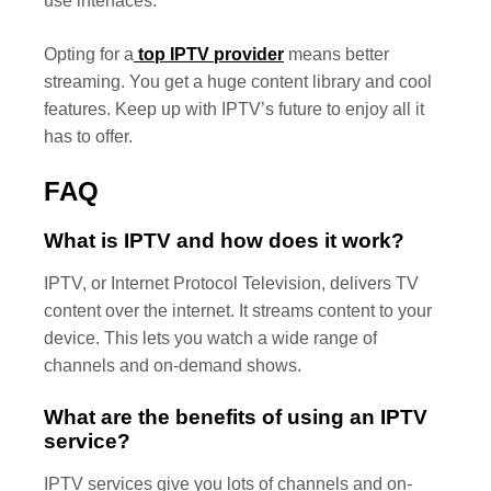
use interfaces.
Opting for a
top IPTV provider
means better
streaming. You get a huge content library and cool
features. Keep up with IPTV’s future to enjoy all it
has to offer.
FAQ
What is IPTV and how does it work?
IPTV, or Internet Protocol Television, delivers TV
content over the internet. It streams content to your
device. This lets you watch a wide range of
channels and on-demand shows.
What are the benefits of using an IPTV
service?
IPTV services give you lots of channels and on-