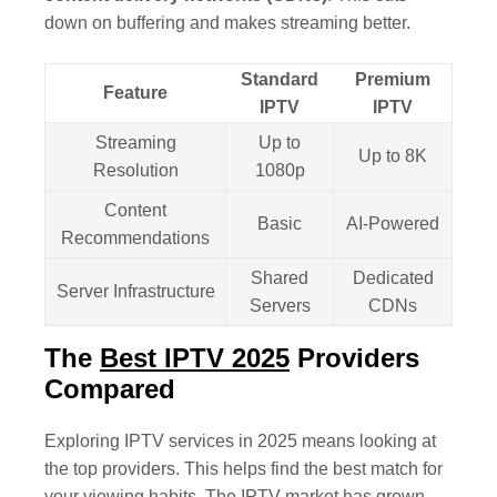
down on buffering and makes streaming better.
Standard
Premium
Feature
IPTV
IPTV
Streaming
Up to
Up to 8K
Resolution
1080p
Content
Basic
AI-Powered
Recommendations
Shared
Dedicated
Server Infrastructure
Servers
CDNs
The
Best IPTV 2025
Providers
Compared
Exploring IPTV services in 2025 means looking at
the top providers. This helps find the best match for
your viewing habits. The IPTV market has grown,