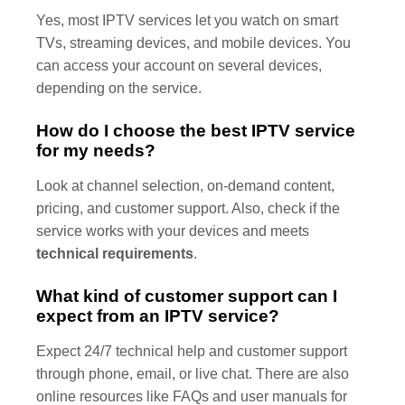
Yes, most IPTV services let you watch on smart
TVs, streaming devices, and mobile devices. You
can access your account on several devices,
depending on the service.
How do I choose the best IPTV service
for my needs?
Look at channel selection, on-demand content,
pricing, and customer support. Also, check if the
service works with your devices and meets
technical requirements
.
What kind of customer support can I
expect from an IPTV service?
Expect 24/7 technical help and customer support
through phone, email, or live chat. There are also
online resources like FAQs and user manuals for