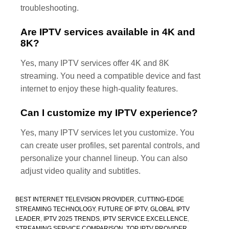
troubleshooting.
Are IPTV services available in 4K and
8K?
Yes, many IPTV services offer 4K and 8K
streaming. You need a compatible device and fast
internet to enjoy these high-quality features.
Can I customize my IPTV experience?
Yes, many IPTV services let you customize. You
can create user profiles, set parental controls, and
personalize your channel lineup. You can also
adjust video quality and subtitles.
BEST INTERNET TELEVISION PROVIDER
,
CUTTING-EDGE
STREAMING TECHNOLOGY
,
FUTURE OF IPTV
,
GLOBAL IPTV
LEADER
,
IPTV 2025 TRENDS
,
IPTV SERVICE EXCELLENCE
,
STREAMING SERVICE COMPARISON
,
TOP IPTV PROVIDER
,