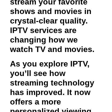
stream your favorite
shows and movies in
crystal-clear quality.
IPTV services are
changing how we
watch TV and movies.
As you explore IPTV,
you’ll see how
streaming technology
has improved. It now
offers a more
personalized viewing