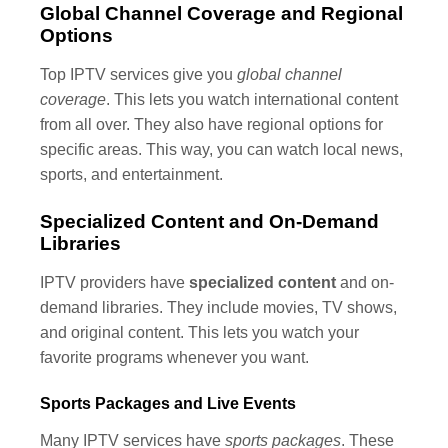
Global Channel Coverage and Regional
Options
Top IPTV services give you
global channel
coverage
. This lets you watch international content
from all over. They also have regional options for
specific areas. This way, you can watch local news,
sports, and entertainment.
Specialized Content and On-Demand
Libraries
IPTV providers have
specialized content
and on-
demand libraries. They include movies, TV shows,
and original content. This lets you watch your
favorite programs whenever you want.
Sports Packages and Live Events
Many IPTV services have
sports packages
. These