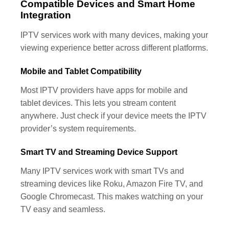
Compatible Devices and Smart Home
Integration
IPTV services work with many devices, making your
viewing experience better across different platforms.
Mobile and Tablet Compatibility
Most IPTV providers have apps for mobile and
tablet devices. This lets you stream content
anywhere. Just check if your device meets the IPTV
provider’s system requirements.
Smart TV and Streaming Device Support
Many IPTV services work with smart TVs and
streaming devices like Roku, Amazon Fire TV, and
Google Chromecast. This makes watching on your
TV easy and seamless.