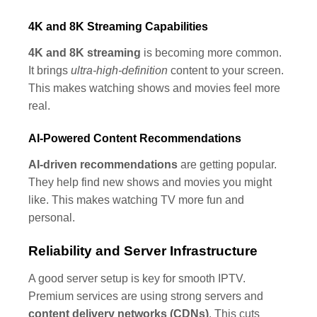
4K and 8K Streaming Capabilities
4K and 8K streaming
is becoming more common.
It brings
ultra-high-definition
content to your screen.
This makes watching shows and movies feel more
real.
AI-Powered Content Recommendations
AI-driven recommendations
are getting popular.
They help find new shows and movies you might
like. This makes watching TV more fun and
personal.
Reliability and Server Infrastructure
A good server setup is key for smooth IPTV.
Premium services are using strong servers and
content delivery networks (CDNs)
. This cuts