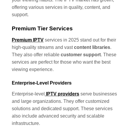
offering various services in quality, content, and
support.
Premium Tier Services
Premium IPTV
services in 2025 stand out for their
high-quality streams and vast
content libraries
.
They also offer reliable
customer support
. These
services are perfect for those who want the best
viewing experience.
Enterprise-Level Providers
Enterprise-level
IPTV providers
serve businesses
and large organizations. They offer customized
solutions and dedicated support. These services
also include advanced security and scalable
infrastructure.