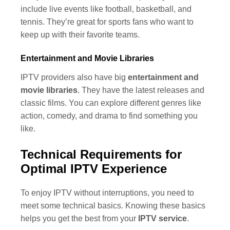
include live events like football, basketball, and
tennis. They’re great for sports fans who want to
keep up with their favorite teams.
Entertainment and Movie Libraries
IPTV providers also have big
entertainment and
movie libraries
. They have the latest releases and
classic films. You can explore different genres like
action, comedy, and drama to find something you
like.
Technical Requirements for
Optimal IPTV Experience
To enjoy IPTV without interruptions, you need to
meet some technical basics. Knowing these basics
helps you get the best from your
IPTV service
.