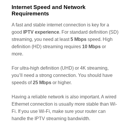
Internet Speed and Network
Requirements
A fast and stable internet connection is key for a
good
IPTV experience
. For standard definition (SD)
streaming, you need at least
5 Mbps
speed. High
definition (HD) streaming requires
10 Mbps
or
more.
For ultra-high definition (UHD) or 4K streaming,
you’ll need a strong connection. You should have
speeds of
25 Mbps
or higher.
Having a reliable network is also important. A wired
Ethernet connection is usually more stable than Wi-
Fi. If you use Wi-Fi, make sure your router can
handle the IPTV streaming bandwidth.