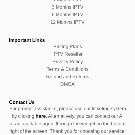
3 Months IPTV
6 Months IPTV
12 Months IPTV
Important Links
Pricing Plans
IPTV Reseller
Privacy Policy
Terms & Conditions
Refund and Returns
DMCA
Contact Us
For prompt assistance, please use our ticketing system
by clicking
here
. Alternatively, you can contact our AI
or an available agent through the widget on the bottom
right of the screen. Thank you for choosing our service!