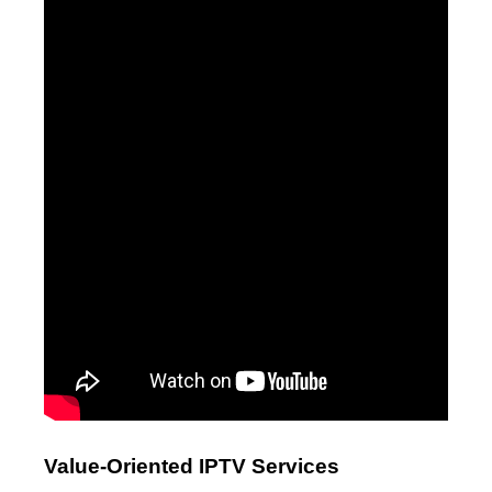
Value-Oriented IPTV Services