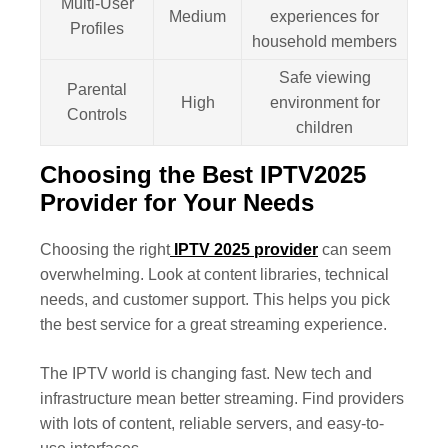
Multi-User
Medium
experiences for
Profiles
household members
Safe viewing
Parental
High
environment for
Controls
children
Choosing the Best IPTV2025
Provider for Your Needs
Choosing the right
IPTV 2025 provider
can seem
overwhelming. Look at content libraries, technical
needs, and customer support. This helps you pick
the best service for a great streaming experience.
The IPTV world is changing fast. New tech and
infrastructure mean better streaming. Find providers
with lots of content, reliable servers, and easy-to-