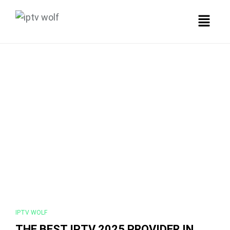
IPTV WOLF
THE BEST IPTV 2025 PROVIDER IN