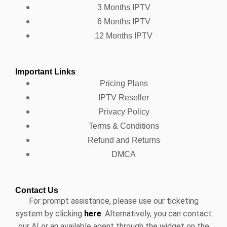
3 Months IPTV
6 Months IPTV
12 Months IPTV
Important Links
Pricing Plans
IPTV Reseller
Privacy Policy
Terms & Conditions
Refund and Returns
DMCA
Contact Us
For prompt assistance, please use our ticketing
system by clicking
here
. Alternatively, you can contact
our AI or an available agent through the widget on the