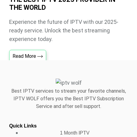
THE WORLD
Experience the future of IPTV with our 2025-
ready service. Unlock the best streaming
experience today.
Read More
Best IPTV services to stream your favorite channels,
IPTV WOLF offers you the Best IPTV Subscription
Service and after sell support.
Quick Links
1 Month IPTV